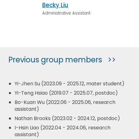
Becky Liu
Administrative Assistant
Previous group members >>
Yi-Jhen Su (2023.09 - 2025.12, mater student)
Yi-Teng Hsiao (2019.07 - 2025.07, postdoc)
Bo-Kuan Wu (2022.06 - 2025.06, research
assistant)
Nathan Brooks (2023.02 - 2024.12, postdoc)
I-Hsin Liao (2022.04 - 2024.06, research
assistant)