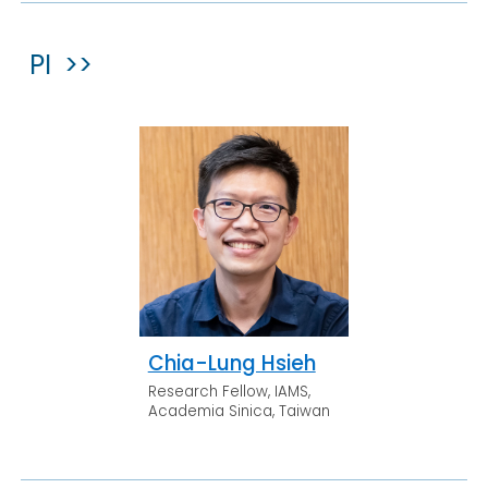
PI >>
Chia-Lung Hsieh
Research Fellow, IAMS,
Academia Sinica, Taiwan