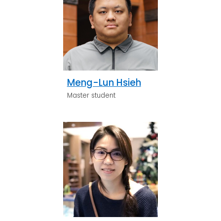
Meng-Lun Hsieh
Master student