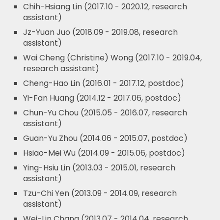
Chih-Hsiang Lin (2017.10 - 2020.12, research
assistant)
Jz-Yuan Juo (2018.09 - 2019.08, research
assistant)
Wai Cheng (Christine) Wong (2017.10 - 2019.04,
research assistant)
Cheng-Hao Lin (2016.01 - 2017.12, postdoc)
Yi-Fan Huang (2014.12 - 2017.06, postdoc)
Chun-Yu Chou (2015.05 - 2016.07, research
assistant)
Guan-Yu Zhou (2014.06 - 2015.07, postdoc)
Hsiao-Mei Wu (2014.09 - 2015.06, postdoc)
Ying-Hsiu Lin (2013.03 - 2015.01, research
assistant)
Tzu-Chi Yen (2013.09 - 2014.09, research
assistant)
Wei-Lin Chang (2013.07 - 2014.04, research