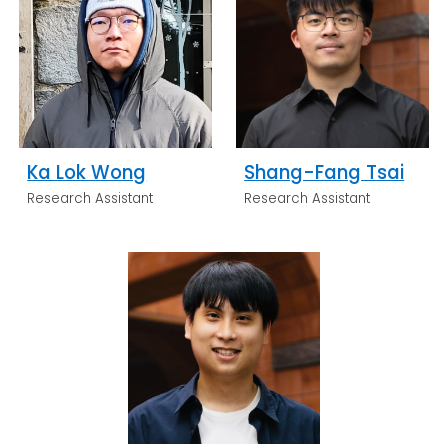
Ka Lok Wong
Shang-Fang Tsai
Research Assistant
Research Assistant