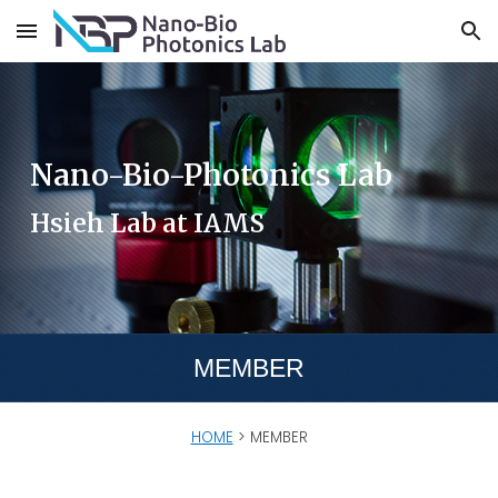
Skip to main content
Skip to navigation
Nano-Bio-Photonics Lab
Hsieh Lab at IAMS
MEMBER
HOME
>
MEMBER