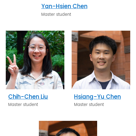
Yan-Hsien Chen
Master student
Chih-Chen Liu
Hsiang-Yu Chen
Master student
Master student