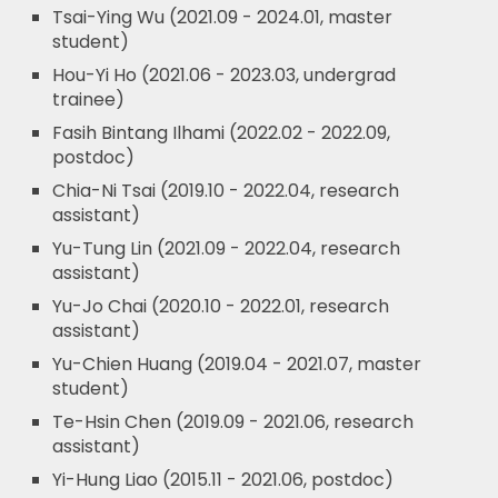
Tsai-Ying Wu (2021.09 - 2024.01, master
student)
Hou-Yi Ho (2021.06 - 2023.03, undergrad
trainee)
Fasih Bintang Ilhami (2022.02 - 2022.09,
postdoc)
Chia-Ni Tsai (2019.10 - 2022.04, research
assistant)
Yu-Tung Lin (2021.09 - 2022.04, research
assistant)
Yu-Jo Chai (2020.10 - 2022.01, research
assistant)
Yu-Chien Huang (2019.04 - 2021.07, master
student)
Te-Hsin Chen (2019.09 - 2021.06, research
assistant)
Yi-Hung Liao (2015.11 - 2021.06, postdoc)