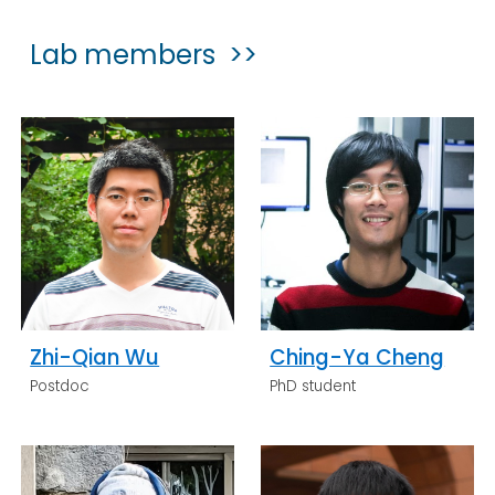
Lab members >>
Zhi-Qian Wu
Ching-Ya Cheng
Postdoc
PhD student