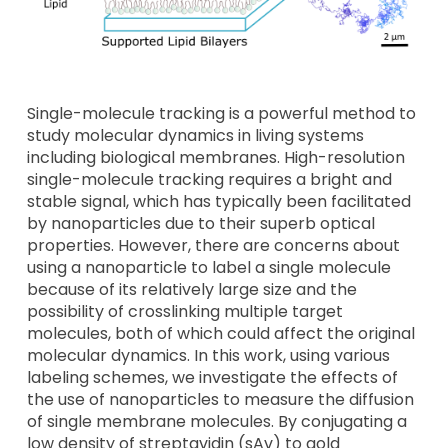
Single-molecule tracking is a powerful method to
study molecular dynamics in living systems
including biological membranes. High-resolution
single-molecule tracking requires a bright and
stable signal, which has typically been facilitated
by nanoparticles due to their superb optical
properties. However, there are concerns about
using a nanoparticle to label a single molecule
because of its relatively large size and the
possibility of crosslinking multiple target
molecules, both of which could affect the original
molecular dynamics. In this work, using various
labeling schemes, we investigate the effects of
the use of nanoparticles to measure the diffusion
of single membrane molecules. By conjugating a
low density of streptavidin (sAv) to gold