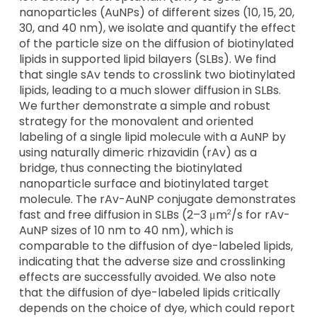
nanoparticles (AuNPs) of different sizes (10, 15, 20,
30, and 40 nm), we isolate and quantify the effect
of the particle size on the diffusion of biotinylated
lipids in supported lipid bilayers (SLBs). We find
that single sAv tends to crosslink two biotinylated
lipids, leading to a much slower diffusion in SLBs.
We further demonstrate a simple and robust
strategy for the monovalent and oriented
labeling of a single lipid molecule with a AuNP by
using naturally dimeric rhizavidin (rAv) as a
bridge, thus connecting the biotinylated
nanoparticle surface and biotinylated target
molecule. The rAv-AuNP conjugate demonstrates
fast and free diffusion in SLBs (2–3 μm
/s for rAv-
2
AuNP sizes of 10 nm to 40 nm), which is
comparable to the diffusion of dye-labeled lipids,
indicating that the adverse size and crosslinking
effects are successfully avoided. We also note
that the diffusion of dye-labeled lipids critically
depends on the choice of dye, which could report