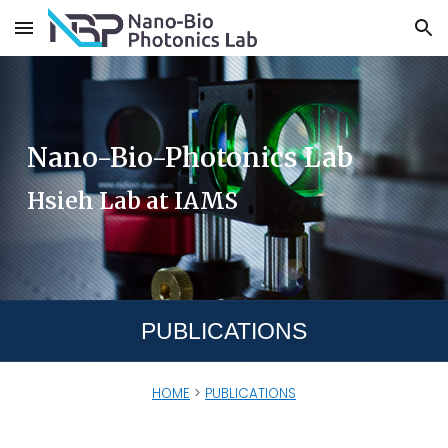
Skip to main content
Skip to navigation
Nano-Bio-Photonics Lab
Hsieh Lab at IAMS
PUBLICATIONS
HOME
>
PUBLICATIONS