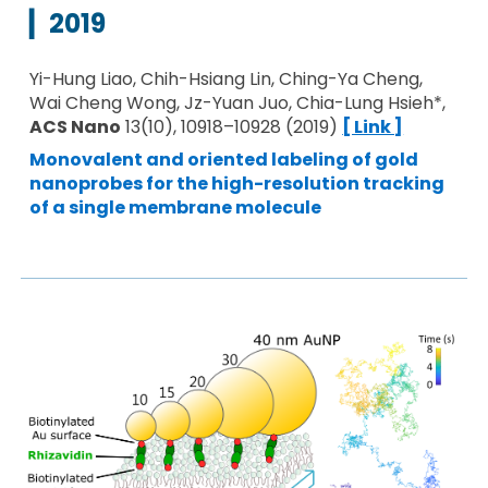
▎
20
19
Yi-Hung Liao, Chih-Hsiang Lin, Ching-Ya Cheng,
Wai Cheng Wong, Jz-Yuan Juo, Chia-Lung Hsieh*,
ACS Nano
13(10), 10918–10928 (2019)
[ Link ]
Monovalent and oriented labeling of gold
nanoprobes for the high-resolution tracking
of a single membrane molecule