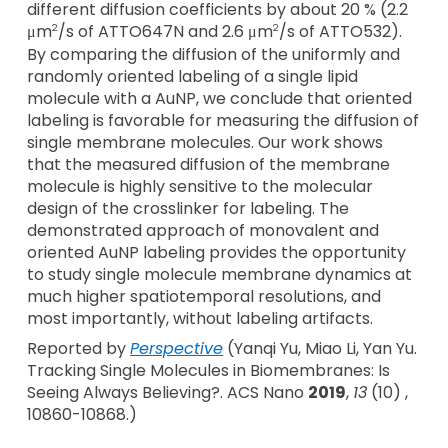
different diffusion coefficients by about 20 % (2.2
μm
/s of ATTO647N and 2.6 μm
/s of ATTO532).
2
2
By comparing the diffusion of the uniformly and
randomly oriented labeling of a single lipid
molecule with a AuNP, we conclude that oriented
labeling is favorable for measuring the diffusion of
single membrane molecules. Our work shows
that the measured diffusion of the membrane
molecule is highly sensitive to the molecular
design of the crosslinker for labeling. The
demonstrated approach of monovalent and
oriented AuNP labeling provides the opportunity
to study single molecule membrane dynamics at
much higher spatiotemporal resolutions, and
most importantly, without labeling artifacts.
Reported by
Perspective
(Yanqi Yu, Miao Li, Yan Yu.
Tracking Single Molecules in Biomembranes: Is
Seeing Always Believing?. ACS Nano
2019
,
13
(10) ,
10860-10868.)