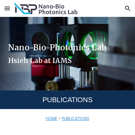
Skip to main content
Skip to navigation
Nano-Bio-Photonics Lab
Hsieh Lab at IAMS
PUBLICATIONS
HOME
>
PUBLICATIONS