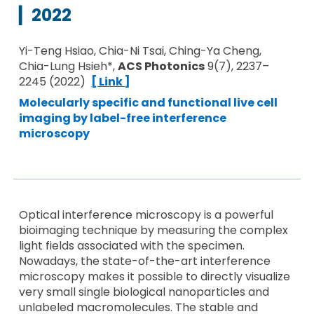
▎
2022
Yi-Teng Hsiao, Chia-Ni Tsai, Ching-Ya Cheng,
Chia-Lung Hsieh*,
ACS Photonics
9(7), 2237–
2245 (2022)
[ Link ]
Molecularly specific and functional live cell
imaging by label-free interference
microscopy
Optical interference microscopy is a powerful
bioimaging technique by measuring the complex
light fields associated with the specimen.
Nowadays, the state-of-the-art interference
microscopy makes it possible to directly visualize
very small single biological nanoparticles and
unlabeled macromolecules. The stable and