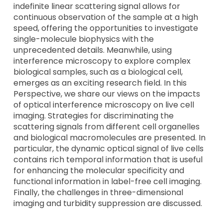
indefinite linear scattering signal allows for
continuous observation of the sample at a high
speed, offering the opportunities to investigate
single-molecule biophysics with the
unprecedented details. Meanwhile, using
interference microscopy to explore complex
biological samples, such as a biological cell,
emerges as an exciting research field. In this
Perspective, we share our views on the impacts
of optical interference microscopy on live cell
imaging. Strategies for discriminating the
scattering signals from different cell organelles
and biological macromolecules are presented. In
particular, the dynamic optical signal of live cells
contains rich temporal information that is useful
for enhancing the molecular specificity and
functional information in label-free cell imaging.
Finally, the challenges in three-dimensional
imaging and turbidity suppression are discussed.