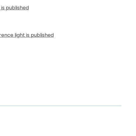
g
is published
ence light
is published