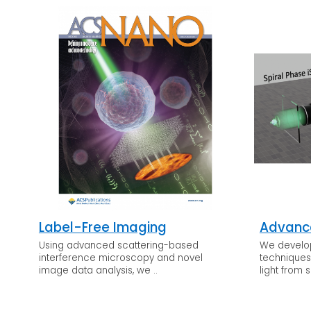
Label-Free Imaging
Advanc
Using advanced scattering-based
We develo
interference microscopy and novel
techniques 
image data analysis, we ..
light from s