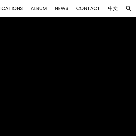
LICATIONS
ALBUM
NEWS
CONTACT
中文
ion