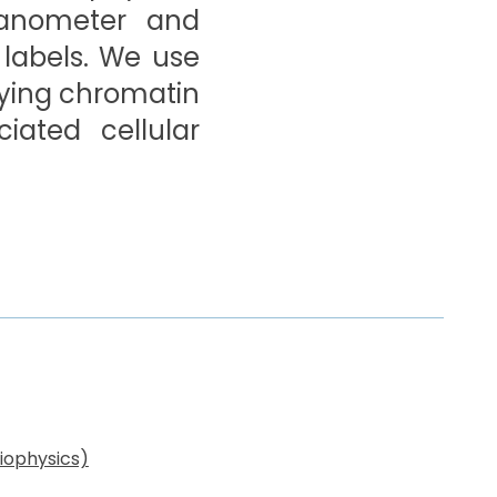
nanometer and
 labels. We use
lying chromatin
iated cellular
iophysics)