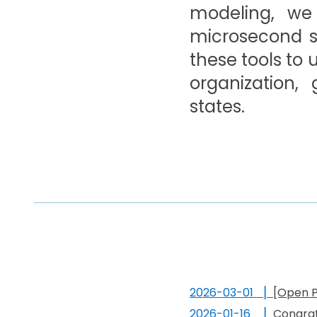
modeling, we
microsecond sc
these tools to
organization,
states.
202
6
-0
3
-01 ▏
[Open P
202
6
-
01
-
16
▏
Congrat