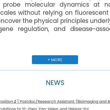
 probe molecular dynamics at 
ales without relying on fluorescent
 uncover the physical principles under
 gene regulation, and disease-assoc
+ MORE
NEWS
osition🔬] Postdoc/Research Assistant (Bioimaging and B
ulations to Yi-Jhen, Yan-Hsien, and Hsiang-Yu!