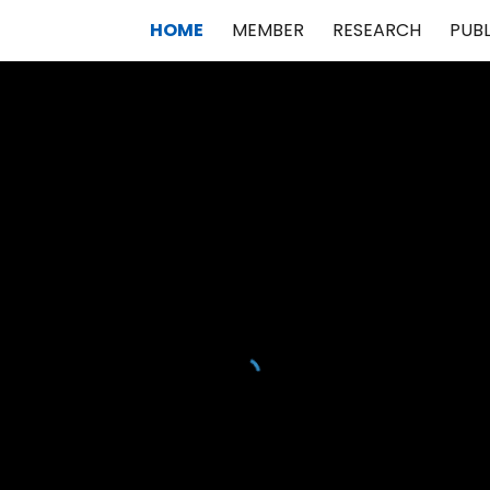
HOME
MEMBER
RESEARCH
PUB
ip to main content
Skip to navigat