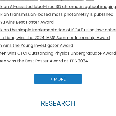
k on AI-
assisted label-free 3D
chromatin
optical imagin
k on transmission-based mass photometry is published
Yu wins Best Poster Award
k on the
simple implementation of iSCAT
using
low-coher
ne Liang wins the 2024 IAMS Summer Internship Award
eh wins the Young Investigator Award
en wins CTCI Outstanding Physics Undergraduate Award
en wins the Best Poster Award at TPS 2024
+ MORE
RESEARCH