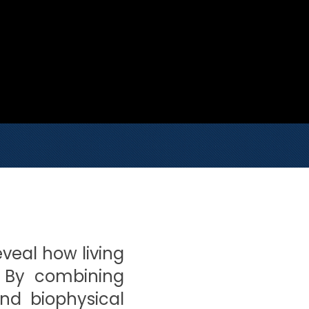
eveal how living
. By combining
and biophysical