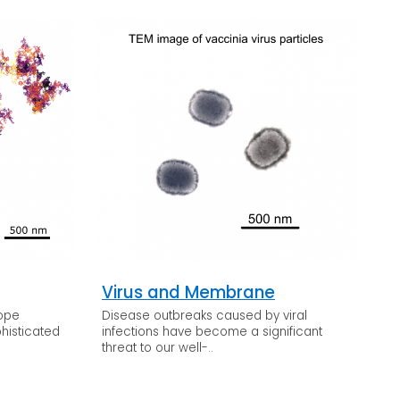
Virus and Membrane
cope
Disease outbreaks caused by viral
histicated
infections have become a significant
threat to our well-..