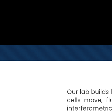
Our lab builds 
cells move, f
interferometri