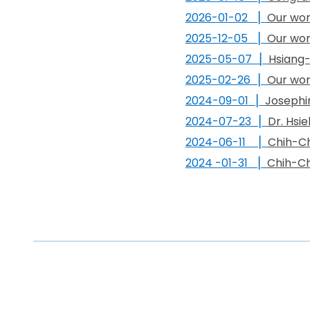
202
6
-
01
-0
2
▏
Our wor
2025-
12
-0
5
▏
Our wor
2025-05-07
▏
Hsiang-
2025-
02
-
26
▏
Our wor
2024-09-01
▏
Josephi
2024-07-23 ▏
Dr. Hsi
2024-06-11 ▏
Chih-Ch
2024 -01-31 ▏
Chih-Ch