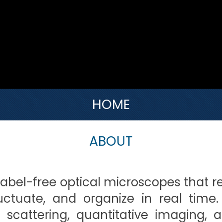
HOME
ABOUT
label-free optical microscopes that r
luctuate, and organize in real time
c scattering, quantitative imaging, 