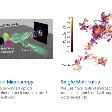
ed Microscopy
Single Molecules
p advanced optical
We use novel optical micros
that detect linear scattered
techniques combined with sop
mall parti..
data analysis to..